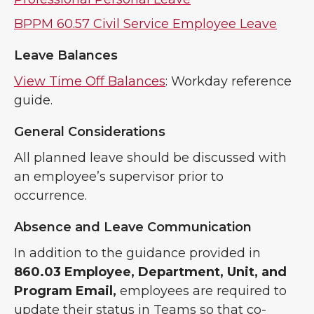
BPPM 60.57 Civil Service Employee Leave
Leave Balances
View Time Off Balances
: Workday reference
guide.
General Considerations
All planned leave should be discussed with
an employee’s supervisor prior to
occurrence.
Absence and Leave Communication
In addition to the guidance provided in
860.03 Employee, Department, Unit, and
Program Email,
employees are required to
update their status in Teams so that co-