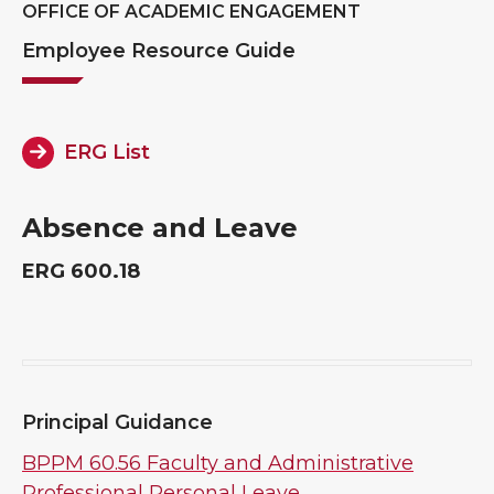
OFFICE OF ACADEMIC ENGAGEMENT
Employee Resource Guide
ERG List
Absence and Leave
ERG 600.18
Principal Guidance
BPPM 60.56 Faculty and Administrative
Professional Personal Leave