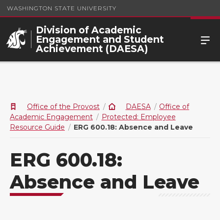
WASHINGTON STATE UNIVERSITY
Division of Academic
Engagement and Student
Achievement (DAESA)
Office of the Provost
DAESA
Office of
Academic Engagement
Protected: Employee
Resource Guide
ERG 600.18: Absence and Leave
ERG 600.18:
Absence and Leave