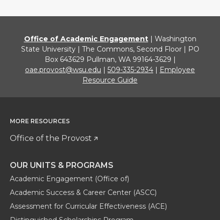
Office of Academic Engagement
| Washington
State University | The Commons, Second Floor | PO
Box 643629 Pullman, WA 99164-3629 |
oae.provost@wsu.edu
|
509-335-2934
|
Employee
Resource Guide
MORE RESOURCES
Office of the Provost
OUR UNITS & PROGRAMS
Academic Engagement (Office of)
Academic Success & Career Center (ASCC)
Assessment for Curricular Effectiveness (ACE)