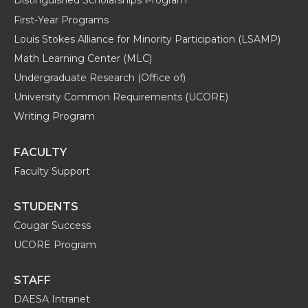
Distinguished Scholarships Program
First-Year Programs
Louis Stokes Alliance for Minority Participation (LSAMP)
Math Learning Center (MLC)
Undergraduate Research (Office of)
University Common Requirements (UCORE)
Writing Program
FACULTY
Faculty Support
STUDENTS
Cougar Success
UCORE Program
STAFF
DAESA Intranet