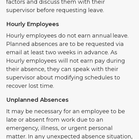
factors and discuss them with their
supervisor before requesting leave.
Hourly Employees
Hourly employees do not earn annual leave.
Planned absences are to be requested via
email at least two weeks in advance. As
Hourly employees will not earn pay during
their absence, they can speak with their
supervisor about modifying schedules to
recover lost time.
Unplanned Absences
It may be necessary for an employee to be
late or absent from work due to an
emergency, illness, or urgent personal
matter. In any unexpected absence situation,