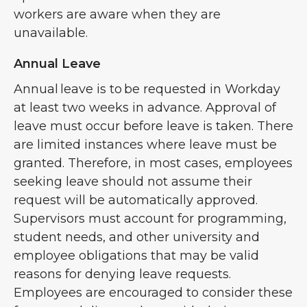
workers are aware when they are
unavailable.
Annual Leave
Annual leave is to be requested in Workday
at least two weeks in advance. Approval of
leave must occur before leave is taken. There
are limited instances where leave must be
granted. Therefore, in most cases, employees
seeking leave should not assume their
request will be automatically approved.
Supervisors must account for programming,
student needs, and other university and
employee obligations that may be valid
reasons for denying leave requests.
Employees are encouraged to consider these