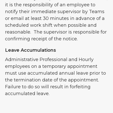
it is the responsibility of an employee to
notify their immediate supervisor by Teams
or email at least 30 minutes in advance of a
scheduled work shift when possible and
reasonable. The supervisor is responsible for
confirming receipt of the notice.
Leave Accumulations
Administrative Professional and Hourly
employees on a temporary appointment
must use accumulated annual leave prior to
the termination date of the appointment.
Failure to do so will result in forfeiting
accumulated leave.