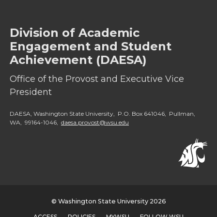
Division of Academic
Engagement and Student
Achievement (DAESA)
Office of the Provost and Executive Vice
President
DAESA, Washington State University, P.O. Box 641046, Pullman,
WA, 99164-1046,
daesa.provost@wsu.edu
© Washington State University 2026
ACCESS
POLICIES
MYWSU
FOLLOW WSU