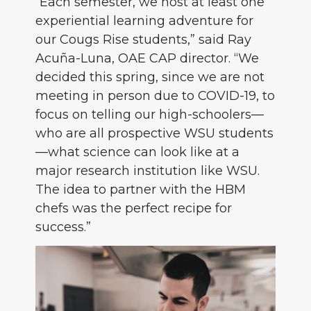
“Each semester, we host at least one
experiential learning adventure for
our Cougs Rise students,” said Ray
Acuña-Luna, OAE CAP director. “We
decided this spring, since we are not
meeting in person due to COVID-19, to
focus on telling our high-schoolers—
who are all prospective WSU students
—what science can look like at a
major research institution like WSU.
The idea to partner with the HBM
chefs was the perfect recipe for
success.”