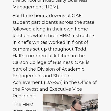
the School of Hospitality Business
Management (HBM).
For three hours, dozens of OAE
student participants across the state
followed along in their own home
kitchens while three HBM instructors
in chef’s whites worked in front of
cameras set up throughout Todd
Hall’s commercial kitchen in the
Carson College of Business. OAE is
part of the Division of Academic
Engagement and Student
Achievement (DAESA) in the Office of
the Provost and Executive Vice
President.
The HBM