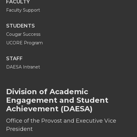
FACULTY
Faculty Support
STUDENTS
Cougar Success
UCORE Program
STAFF
DAESA Intranet
Division of Academic
Engagement and Student
Achievement (DAESA)
Office of the Provost and Executive Vice
President