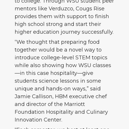
to college. Through WSU student peer
mentors like Verduzco, Cougs Rise
provides them with support to finish
high school strong and start their
higher education journey successfully.
“We thought that preparing food
together would be a novel way to
introduce college-level STEM topics
while also showing how WSU classes
—in this case hospitality—give
students science lessons in some
unique and hands-on ways,” said
Jamie Callison, HBM executive chef
and director of the Marriott
Foundation Hospitality and Culinary
Innovation Center.