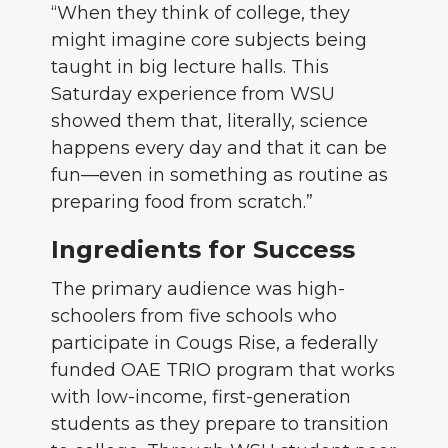
“When they think of college, they
might imagine core subjects being
taught in big lecture halls. This
Saturday experience from WSU
showed them that, literally, science
happens every day and that it can be
fun—even in something as routine as
preparing food from scratch.”
Ingredients for Success
The primary audience was high-
schoolers from five schools who
participate in Cougs Rise, a federally
funded OAE TRIO program that works
with low-income, first-generation
students as they prepare to transition