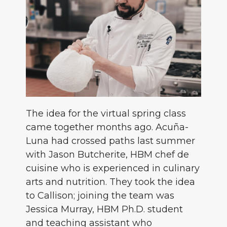
The idea for the virtual spring class
came together months ago. Acuña-
Luna had crossed paths last summer
with Jason Butcherite, HBM chef de
cuisine who is experienced in culinary
arts and nutrition. They took the idea
to Callison; joining the team was
Jessica Murray, HBM Ph.D. student
and teaching assistant who