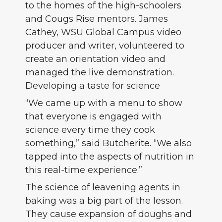
to the homes of the high-schoolers
and Cougs Rise mentors. James
Cathey, WSU Global Campus video
producer and writer, volunteered to
create an orientation video and
managed the live demonstration.
Developing a taste for science
“We came up with a menu to show
that everyone is engaged with
science every time they cook
something,” said Butcherite. “We also
tapped into the aspects of nutrition in
this real-time experience.”
The science of leavening agents in
baking was a big part of the lesson.
They cause expansion of doughs and