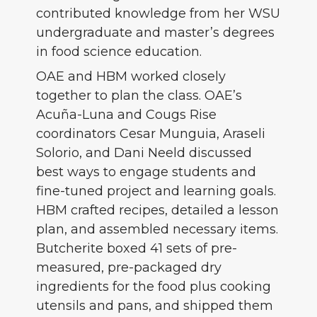
contributed knowledge from her WSU
undergraduate and master’s degrees
in food science education.
OAE and HBM worked closely
together to plan the class. OAE’s
Acuña-Luna and Cougs Rise
coordinators Cesar Munguia, Araseli
Solorio, and Dani Neeld discussed
best ways to engage students and
fine-tuned project and learning goals.
HBM crafted recipes, detailed a lesson
plan, and assembled necessary items.
Butcherite boxed 41 sets of pre-
measured, pre-packaged dry
ingredients for the food plus cooking
utensils and pans, and shipped them