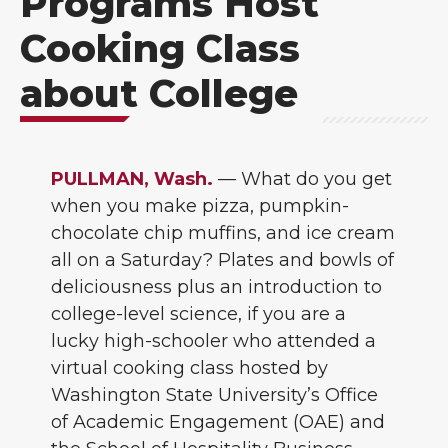
Programs Host
Cooking Class
about College
PULLMAN, Wash.
— What do you get
when you make pizza, pumpkin-
chocolate chip muffins, and ice cream
all on a Saturday? Plates and bowls of
deliciousness plus an introduction to
college-level science, if you are a
lucky high-schooler who attended a
virtual cooking class hosted by
Washington State University’s Office
of Academic Engagement (OAE) and