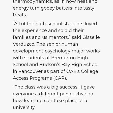
thermodynamics, as in how heat and
energy turn gooey batters into tasty
treats.
“All of the high-school students loved
the experience and so did their
families and us mentors,” said Gisselle
Verduzco. The senior human
development psychology major works
with students at Bremerton High
School and Hudson’s Bay High School
in Vancouver as part of OAE’s College
Access Programs (CAP).
“The class was a big success. It gave
everyone a different perspective on
how learning can take place at a
university.