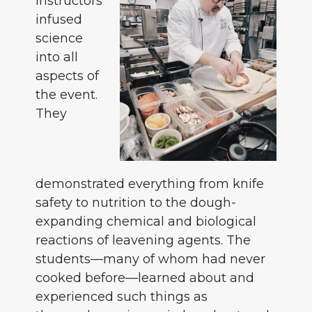
instructors
infused
science
into all
aspects of
the event.
They
demonstrated everything from knife
safety to nutrition to the dough-
expanding chemical and biological
reactions of leavening agents. The
students—many of whom had never
cooked before—learned about and
experienced such things as