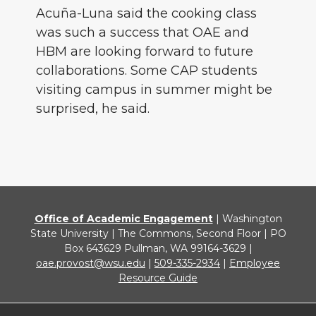
Acuña-Luna said the cooking class
was such a success that OAE and
HBM are looking forward to future
collaborations. Some CAP students
visiting campus in summer might be
surprised, he said.
Office of Academic Engagement
| Washington
State University | The Commons, Second Floor | PO
Box 643629 Pullman, WA 99164-3629 |
oae.provost@wsu.edu
|
509-335-2934
|
Employee
Resource Guide