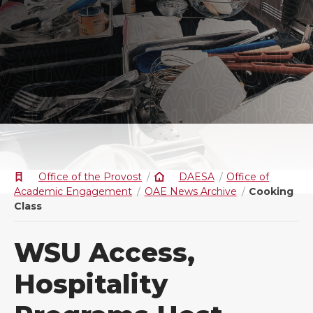
Office of the Provost
DAESA
Office of
Academic Engagement
OAE News Archive
Cooking
Class
WSU Access,
Hospitality