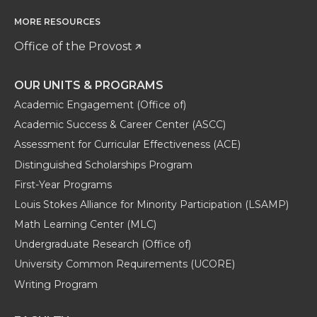
MORE RESOURCES
Office of the Provost
OUR UNITS & PROGRAMS
Academic Engagement (Office of)
Academic Success & Career Center (ASCC)
Assessment for Curricular Effectiveness (ACE)
Distinguished Scholarships Program
First-Year Programs
Louis Stokes Alliance for Minority Participation (LSAMP)
Math Learning Center (MLC)
Undergraduate Research (Office of)
University Common Requirements (UCORE)
Writing Program