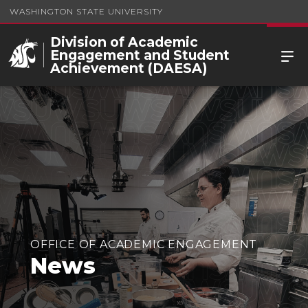
WASHINGTON STATE UNIVERSITY
Division of Academic
Engagement and Student
Achievement (DAESA)
OFFICE OF ACADEMIC ENGAGEMENT
News