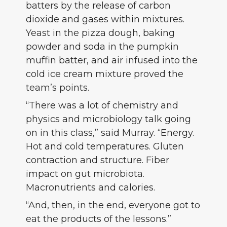
batters by the release of carbon
dioxide and gases within mixtures.
Yeast in the pizza dough, baking
powder and soda in the pumpkin
muffin batter, and air infused into the
cold ice cream mixture proved the
team’s points.
“There was a lot of chemistry and
physics and microbiology talk going
on in this class,” said Murray. “Energy.
Hot and cold temperatures. Gluten
contraction and structure. Fiber
impact on gut microbiota.
Macronutrients and calories.
“And, then, in the end, everyone got to
eat the products of the lessons.”