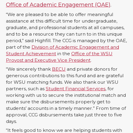
n
n
n
i
Office of Academic Engagement (OAE)
.
“We are pleased to be able to offer meaningful
T
F
L
t
assistance at this difficult time for undergraduate,
graduate, and professional students at all campuses,
w
a
i
h
and to be a resource they can turn to in this unique
period,” said Highfill. The CCG is managed by the OAE,
i
c
n
e
part of the
Division of Academic Engagement and
Student Achievement
in the
Office of the WSU
t
e
k
m
Provost and Executive Vice President
.
“We sincerely thank
BECU
and private donors for
t
B
e
a
generous contributions to this fund and are grateful
for WSU matching funds. We also thank our WSU
e
o
d
i
partners, such as
Student Financial Services
, for
working with us to secure the institutional match and
make sure the disbursements properly get to
r
o
i
l
students’ accounts in a timely manner.” From time of
approval, CCG disbursements take just three to five
k
n
days.
“It feels good to know we are helping students with