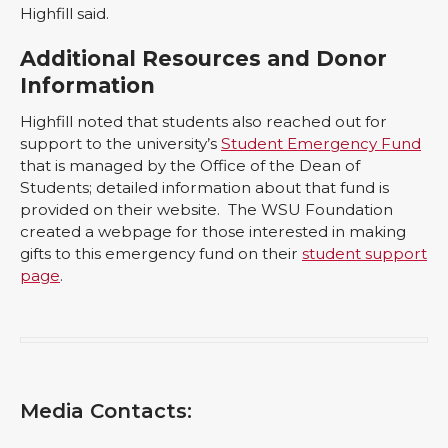
Highfill said.
Additional Resources and Donor
Information
Highfill noted that students also reached out for
support to the university’s
Student Emergency Fund
that is managed by the Office of the Dean of
Students; detailed information about that fund is
provided on their website. The WSU Foundation
created a webpage for those interested in making
gifts to this emergency fund on their
student support
page
.
Media Contacts: