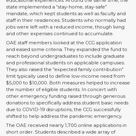
educational experiences. Around the same time, the
state implemented a “stay-home, stay-safe”
mandate, which kept students as well as faculty and
staff in their residences. Students who normally had
jobs were left with a reduced income, though living
and other expenses continued to accumulate.
OAE staff members looked at the CCG application
and eased some criteria. They expanded the fund to
reach beyond undergraduates to include graduate
and professional students on applicable campuses.
They also raised the “expected family contribution”
limit typically used to define low-income need from
$5,000 to $10,000. Both measures helped to increase
the number of eligible students. In concert with
other emergency funding raised through generous
donations to specifically address student basic needs
due to COVID-19 disruptions, the CCG successfully
shifted to help address the pandemic emergency.
The OAE received nearly 1,700 online applications in
short order. Students described a wide array of