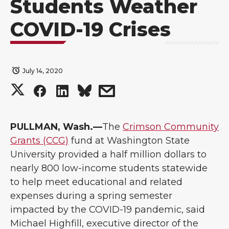
Students Weather
COVID-19 Crises
July 14, 2020
S
S
S
s
h
h
h
h
PULLMAN, Wash.—
The
Crimson Community
a
a
a
a
Grants (CCG)
fund at Washington State
University provided a half million dollars to
r
r
r
r
nearly 800 low-income students statewide
to help meet educational and related
e
e
e
e
expenses during a spring semester
o
o
o
w
impacted by the COVID-19 pandemic, said
Michael Highfill, executive director of the