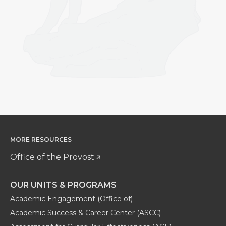
MORE RESOURCES
Office of the Provost
OUR UNITS & PROGRAMS
Academic Engagement (Office of)
Academic Success & Career Center (ASCC)