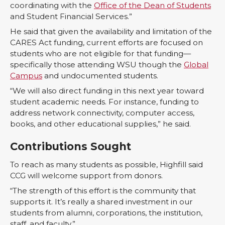
coordinating with the
Office of the Dean of Students
and Student Financial Services.”
He said that given the availability and limitation of the
CARES Act funding, current efforts are focused on
students who are not eligible for that funding—
specifically those attending WSU though the
Global
Campus
and undocumented students.
“We will also direct funding in this next year toward
student academic needs. For instance, funding to
address network connectivity, computer access,
books, and other educational supplies,” he said.
Contributions Sought
To reach as many students as possible, Highfill said
CCG will welcome support from donors.
“The strength of this effort is the community that
supports it. It’s really a shared investment in our
students from alumni, corporations, the institution,
staff, and faculty.”