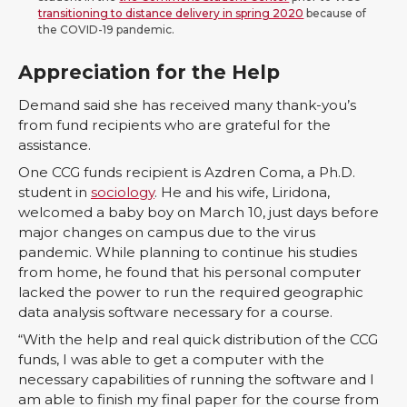
transitioning to distance delivery in spring 2020
because of
the COVID-19 pandemic.
Appreciation for the Help
Demand said she has received many thank-you’s
from fund recipients who are grateful for the
assistance.
One CCG funds recipient is Azdren Coma, a Ph.D.
student in
sociology
. He and his wife, Liridona,
welcomed a baby boy on March 10, just days before
major changes on campus due to the virus
pandemic. While planning to continue his studies
from home, he found that his personal computer
lacked the power to run the required geographic
data analysis software necessary for a course.
“With the help and real quick distribution of the CCG
funds, I was able to get a computer with the
necessary capabilities of running the software and I
am able to finish my final paper for the course from