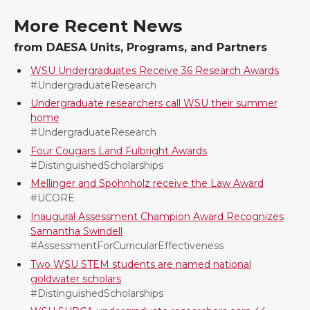
More Recent News
n
n
n
i
from DAESA Units, Programs, and Partners
T
F
L
t
WSU Undergraduates Receive 36 Research Awards
#UndergraduateResearch
w
a
i
h
Undergraduate researchers call WSU their summer
home
i
c
n
e
#UndergraduateResearch
Four Cougars Land Fulbright Awards
t
e
k
m
#DistinguishedScholarships
Mellinger and Spohnholz receive the Law Award
t
B
e
a
#UCORE
Inaugural Assessment Champion Award Recognizes
e
o
d
i
Samantha Swindell
#AssessmentForCurricularEffectiveness
r
o
i
l
Two WSU STEM students are named national
goldwater scholars
k
n
#DistinguishedScholarships