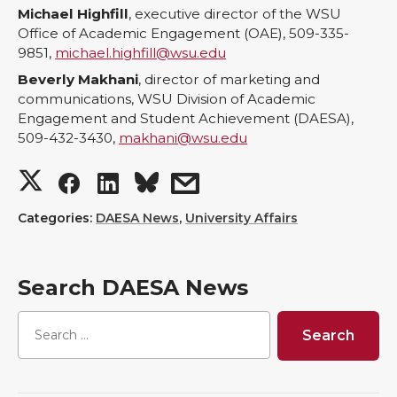
Michael Highfill
, executive director of the WSU
Office of Academic Engagement (OAE), 509-335-
9851,
michael.highfill@wsu.edu
Beverly Makhani
, director of marketing and
communications, WSU Division of Academic
Engagement and Student Achievement (DAESA),
509-432-3430,
makhani@wsu.edu
S
S
S
s
h
h
h
h
Categories:
DAESA News
,
University Affairs
a
a
a
a
Search DAESA News
r
r
r
r
e
e
e
e
o
o
o
w