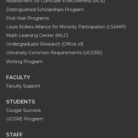
Assessment for Curricular Effectiveness (ACE)
Distinguished Scholarships Program
First-Year Programs
Louis Stokes Alliance for Minority Participation (LSAMP)
Math Learning Center (MLC)
Undergraduate Research (Office of)
University Common Requirements (UCORE)
Writing Program
FACULTY
Faculty Support
STUDENTS
Cougar Success
UCORE Program
STAFF