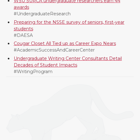
WSU SURCA undergraduate researchers earn 44
awards
#UndergraduateResearch
Preparing for the NSSE survey of seniors, first‑year
students
#DAESA
Cougar Closet All Tied up as Career Expo Nears
#AcademicSuccessAndCareerCenter
Undergraduate Writing Center Consultants Detail
Decades of Student Impacts
#WritingProgram