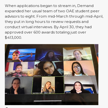
When applications began to stream in, Demand
expanded her usual team of two OAE student peer
advisors to eight. From mid-March through mid-April,
they put in long hours to review requests and
conduct virtual interviews. By April 30, they had
approved over 600 awards totaling just over
$413,000.