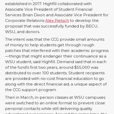
established in 2017. Highfill collaborated with
Associate Vice President of Student Financial
Services Brian Dixon and Associate Vice President for
Corporate Relations
Alex Pietsch
to develop the
proposal that was successfully funded by BECU,
WSU, and donors.
The intent was that the CCG provide small amounts
of money to help students get through rough
patches that interfered with their academic progress
—things that might endanger their continuance as a
WSU student, said Highfill. Demand said that in each
of the fund’s first two years, around $55,000 was
distributed to over 100 students. Student recipients
are provided with no-cost financial education to go
along with the direct financial aid, a unique aspect of
the CCG support program.
Then in March, in-person classes at WSU campuses
were switched to an online format to prevent close
personal contacts while still delivering quality