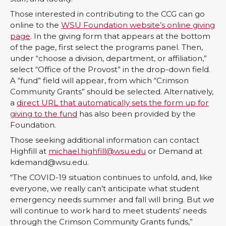
Those interested in contributing to the CCG can go
online to the
WSU Foundation website’s online giving
page
. In the giving form that appears at the bottom
of the page, first select the programs panel. Then,
under “choose a division, department, or affiliation,”
select “Office of the Provost” in the drop-down field.
A “fund” field will appear, from which “Crimson
Community Grants” should be selected. Alternatively,
a
direct URL that automatically sets the form up for
giving to the fund
has also been provided by the
Foundation.
Those seeking additional information can contact
Highfill at
michael.highfill@wsu.edu
or Demand at
kdemand@wsu.edu.
“The COVID-19 situation continues to unfold, and, like
everyone, we really can’t anticipate what student
emergency needs summer and fall will bring. But we
will continue to work hard to meet students’ needs
through the Crimson Community Grants funds,”