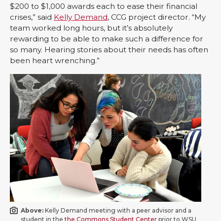
$200 to $1,000 awards each to ease their financial
crises,” said
Kelly Demand
, CCG project director. “My
team worked long hours, but it’s absolutely
rewarding to be able to make such a difference for
so many. Hearing stories about their needs has often
been heart wrenching.”
Above:
Kelly Demand meeting with a peer advisor and a
student in the
the Commons Student Center
prior to WSU