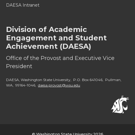
DAESA Intranet
Division of Academic
Engagement and Student
Achievement (DAESA)
Office of the Provost and Executive Vice
President
DAESA, Washington State University, P.O. Box 641046, Pullman,
WA, 99164-1046,
daesa.provost@wsu.edu
© Washington State University 2026