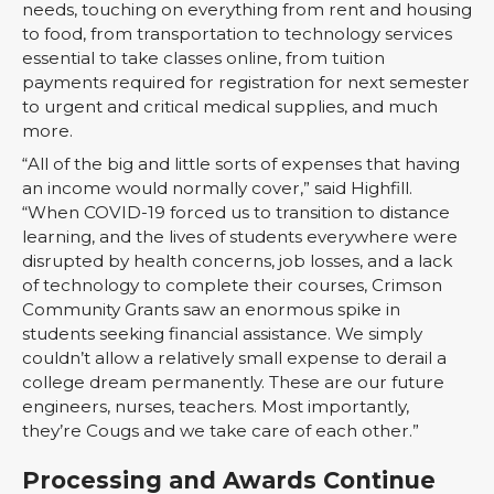
needs, touching on everything from rent and housing
to food, from transportation to technology services
essential to take classes online, from tuition
payments required for registration for next semester
to urgent and critical medical supplies, and much
more.
“All of the big and little sorts of expenses that having
an income would normally cover,” said Highfill.
“When COVID-19 forced us to transition to distance
learning, and the lives of students everywhere were
disrupted by health concerns, job losses, and a lack
of technology to complete their courses, Crimson
Community Grants saw an enormous spike in
students seeking financial assistance. We simply
couldn’t allow a relatively small expense to derail a
college dream permanently. These are our future
engineers, nurses, teachers. Most importantly,
they’re Cougs and we take care of each other.”
Processing and Awards Continue