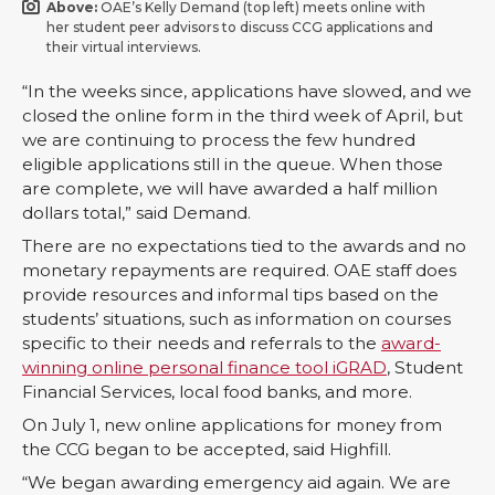
Above:
OAE’s Kelly Demand (top left) meets online with
her student peer advisors to discuss CCG applications and
their virtual interviews.
“In the weeks since, applications have slowed, and we
closed the online form in the third week of April, but
we are continuing to process the few hundred
eligible applications still in the queue. When those
are complete, we will have awarded a half million
dollars total,” said Demand.
There are no expectations tied to the awards and no
monetary repayments are required. OAE staff does
provide resources and informal tips based on the
students’ situations, such as information on courses
specific to their needs and referrals to the
award-
winning online personal finance tool iGRAD
, Student
Financial Services, local food banks, and more.
On July 1, new online applications for money from
the CCG began to be accepted, said Highfill.
“We began awarding emergency aid again. We are