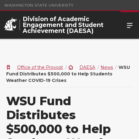
WASHINGTON STATE UNIVERSITY
Division of Academic
Engagement and Student
Achievement (DAESA)
Office of the Provost
DAESA
News
WSU
Fund Distributes $500,000 to Help Students
Weather COVID-19 Crises
WSU Fund
Distributes
$500,000 to Help