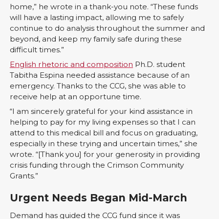
home,” he wrote in a thank-you note. “These funds
will have a lasting impact, allowing me to safely
continue to do analysis throughout the summer and
beyond, and keep my family safe during these
difficult times.”
English rhetoric and composition
Ph.D. student
Tabitha Espina needed assistance because of an
emergency. Thanks to the CCG, she was able to
receive help at an opportune time.
“I am sincerely grateful for your kind assistance in
helping to pay for my living expenses so that I can
attend to this medical bill and focus on graduating,
especially in these trying and uncertain times,” she
wrote. “[Thank you] for your generosity in providing
crisis funding through the Crimson Community
Grants.”
Urgent Needs Began Mid-March
Demand has guided the CCG fund since it was