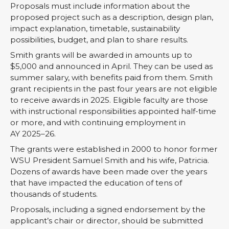
Proposals must include information about the
proposed project such as a description, design plan,
impact explanation, timetable, sustainability
possibilities, budget, and plan to share results.
Smith grants will be awarded in amounts up to
$5,000 and announced in April. They can be used as
summer salary, with benefits paid from them. Smith
grant recipients in the past four years are not eligible
to receive awards in 2025. Eligible faculty are those
with instructional responsibilities appointed half-time
or more, and with continuing employment in
AY 2025–26.
The grants were established in 2000 to honor former
WSU President Samuel Smith and his wife, Patricia.
Dozens of awards have been made over the years
that have impacted the education of tens of
thousands of students.
Proposals, including a signed endorsement by the
applicant’s chair or director, should be submitted