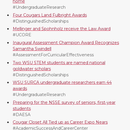
home
i
c
n
e
#UndergraduateResearch
Four Cougars Land Fulbright Awards
t
e
k
m
#DistinguishedScholarships
Mellinger and Spohnholz receive the Law Award
t
B
e
a
#UCORE
Inaugural Assessment Champion Award Recognizes
e
o
d
i
Samantha Swindell
#AssessmentForCurricularEffectiveness
r
o
i
l
Two WSU STEM students are named national
goldwater scholars
k
n
#DistinguishedScholarships
WSU SURCA undergraduate researchers earn 44
awards
#UndergraduateResearch
Preparing for the NSSE survey of seniors, first‑year
students
#DAESA
Cougar Closet All Tied up as Career Expo Nears
#AcademicSuccessAndCareerCenter