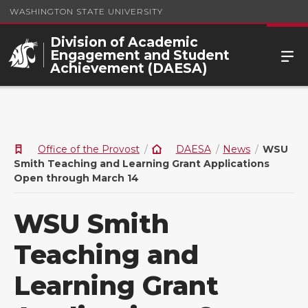
WASHINGTON STATE UNIVERSITY
Division of Academic
Engagement and Student
Achievement (DAESA)
Office of the Provost
DAESA
News
WSU
Smith Teaching and Learning Grant Applications
Open through March 14
WSU Smith
Teaching and
Learning Grant