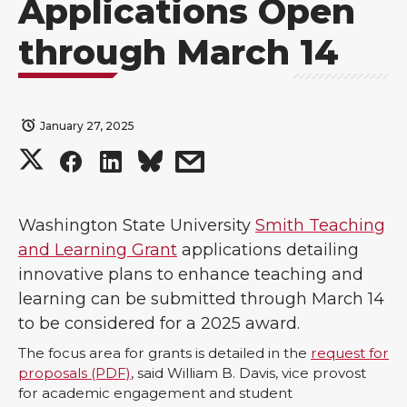
Applications Open
through March 14
January 27, 2025
S
S
S
s
h
h
h
h
Washington State University
Smith Teaching
a
a
a
a
and Learning Grant
applications detailing
innovative plans to enhance teaching and
r
r
r
r
learning can be submitted through March 14
to be considered for a 2025 award.
e
e
e
e
The focus area for grants is detailed in the
request for
o
o
o
w
proposals (PDF)
, said William B. Davis, vice provost
for academic engagement and student