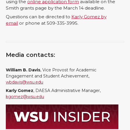
using the
online application form
available on the
Smith grants page by the March 14 deadline.
Questions can be directed to
Karly Gomez by
email
or phone at 509-335-3995.
Media contacts:
William B. Davis
, Vice Provost for Academic
Engagement and Student Achievement,
wbdavis@wsu.edu
Karly Gomez
, DAESA Administrative Manager,
kgomez@wsu.edu