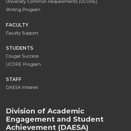
University Common Requirements (UCORE)
Writing Program
FACULTY
Faculty Support
STUDENTS
Cougar Success
UCORE Program
STAFF
DAESA Intranet
Division of Academic
Engagement and Student
Achievement (DAESA)