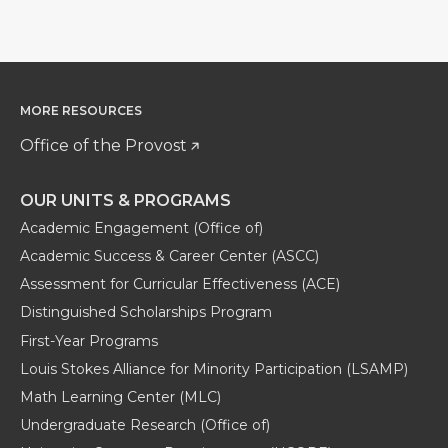
MORE RESOURCES
Office of the Provost
OUR UNITS & PROGRAMS
Academic Engagement (Office of)
Academic Success & Career Center (ASCC)
Assessment for Curricular Effectiveness (ACE)
Distinguished Scholarships Program
First-Year Programs
Louis Stokes Alliance for Minority Participation (LSAMP)
Math Learning Center (MLC)
Undergraduate Research (Office of)