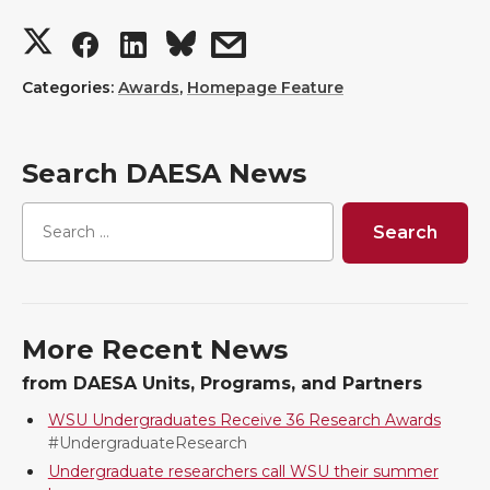
S
S
S
s
h
h
h
h
Categories:
Awards
,
Homepage Feature
a
a
a
a
Search DAESA News
r
r
r
r
e
e
e
e
o
o
o
w
More Recent News
n
n
n
i
from DAESA Units, Programs, and Partners
T
F
L
t
WSU Undergraduates Receive 36 Research Awards
#UndergraduateResearch
w
a
i
h
Undergraduate researchers call WSU their summer