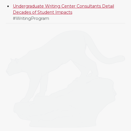
Undergraduate Writing Center Consultants Detail
Decades of Student Impacts
#WritingProgram