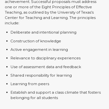
achievement. Successful proposals must address
n
n
n
i
one or more of the Eight Principles of Effective
Teaching, as outlined by the University of Texas’s
T
F
L
t
Center for Teaching and Learning. The principles
include:
w
a
i
h
Deliberate and intentional planning
i
c
n
e
Construction of knowledge
t
e
k
m
Active engagement in learning
Relevance to disciplinary experiences
t
B
e
a
Use of assessment data and feedback
e
o
d
i
Shared responsibility for learning
r
o
i
l
Learning from peers
Establish and support a class climate that fosters
k
n
belonging for all students