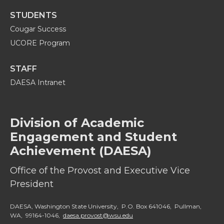
STUDENTS
Cougar Success
UCORE Program
STAFF
DAESA Intranet
Division of Academic
Engagement and Student
Achievement (DAESA)
Office of the Provost and Executive Vice
President
DAESA, Washington State University, P.O. Box 641046, Pullman,
WA, 99164-1046,
daesa.provost@wsu.edu