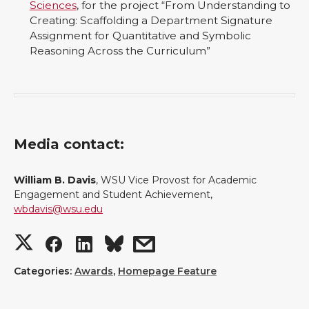
Sciences
, for the project “From Understanding to
Creating: Scaffolding a Department Signature
Assignment for Quantitative and Symbolic
Reasoning Across the Curriculum”
Media contact:
William B. Davis
, WSU Vice Provost for Academic
Engagement and Student Achievement,
wbdavis@wsu.edu
S
S
S
s
h
h
h
h
Categories:
Awards
,
Homepage Feature