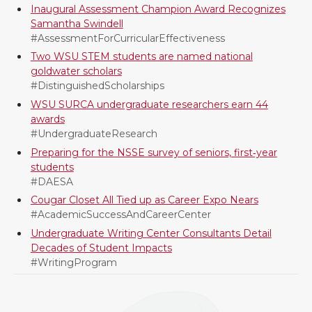
Inaugural Assessment Champion Award Recognizes
e
o
d
i
Samantha Swindell
#AssessmentForCurricularEffectiveness
r
o
i
l
Two WSU STEM students are named national
goldwater scholars
k
n
#DistinguishedScholarships
WSU SURCA undergraduate researchers earn 44
awards
#UndergraduateResearch
Preparing for the NSSE survey of seniors, first‑year
students
#DAESA
Cougar Closet All Tied up as Career Expo Nears
#AcademicSuccessAndCareerCenter
Undergraduate Writing Center Consultants Detail
Decades of Student Impacts
#WritingProgram