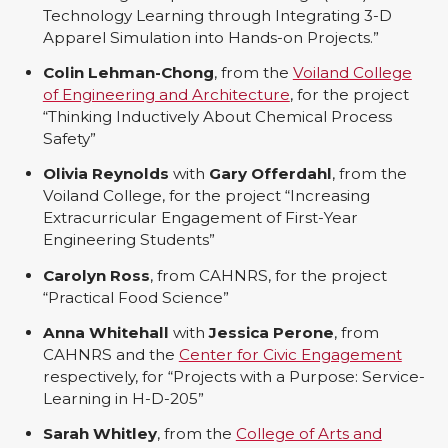
Technology Learning through Integrating 3-D
Apparel Simulation into Hands-on Projects.”
Colin Lehman-Chong
, from the
Voiland College
of Engineering and Architecture
, for the project
“Thinking Inductively About Chemical Process
Safety”
Olivia Reynolds
with
Gary Offerdahl
, from the
Voiland College, for the project “Increasing
Extracurricular Engagement of First-Year
Engineering Students”
Carolyn Ross
, from CAHNRS, for the project
“Practical Food Science”
Anna Whitehall
with
Jessica Perone
, from
CAHNRS and the
Center for Civic Engagement
respectively, for “Projects with a Purpose: Service-
Learning in H-D-205”
Sarah Whitley
, from the
College of Arts and