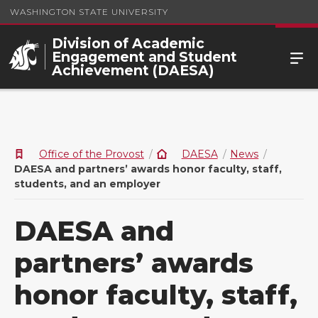
WASHINGTON STATE UNIVERSITY
Division of Academic
Engagement and Student
Achievement (DAESA)
Office of the Provost
DAESA
News
DAESA and partners’ awards honor faculty, staff,
students, and an employer
DAESA and
partners’ awards
honor faculty, staff,