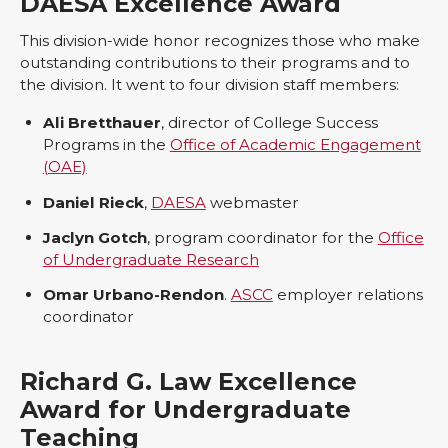
DAESA Excellence Award
This division-wide honor recognizes those who make
outstanding contributions to their programs and to
the division. It went to four division staff members:
Ali Bretthauer
, director of College Success
Programs in the
Office of Academic Engagement
(OAE)
Daniel Rieck
,
DAESA
webmaster
Jaclyn Gotch
, program coordinator for the
Office
of Undergraduate Research
Omar Urbano-Rendon
.
ASCC
employer relations
coordinator
Richard G. Law Excellence
Award for Undergraduate
Teaching