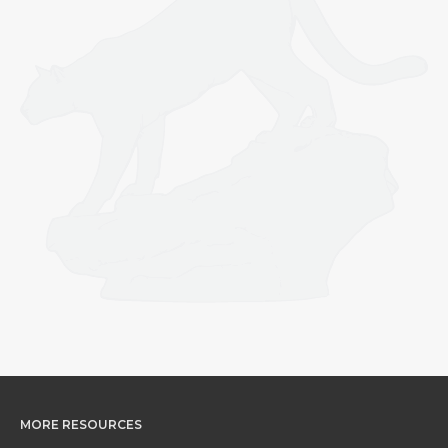
MORE RESOURCES