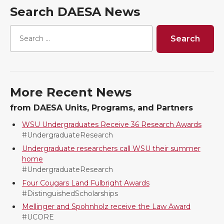
a
a
a
a
Search DAESA News
r
r
r
r
e
e
e
e
o
o
o
w
More Recent News
n
n
n
i
from DAESA Units, Programs, and Partners
T
F
L
t
WSU Undergraduates Receive 36 Research Awards
#UndergraduateResearch
w
a
i
h
Undergraduate researchers call WSU their summer
home
i
c
n
e
#UndergraduateResearch
Four Cougars Land Fulbright Awards
t
e
k
m
#DistinguishedScholarships
Mellinger and Spohnholz receive the Law Award
t
B
e
a
#UCORE