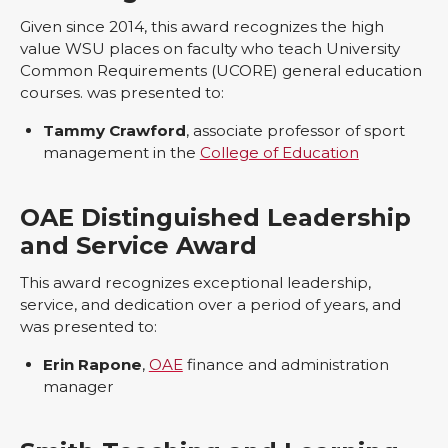
Given since 2014, this award recognizes the high
value WSU places on faculty who teach University
Common Requirements (UCORE) general education
courses. was presented to:
Tammy Crawford
, associate professor of sport
management in the
College of Education
OAE Distinguished Leadership
and Service Award
This award recognizes exceptional leadership,
service, and dedication over a period of years, and
was presented to:
Erin Rapone
,
OAE
finance and administration
manager