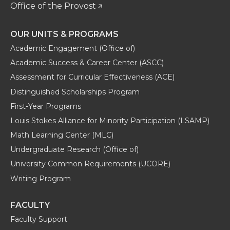
Office of the Provost
OUR UNITS & PROGRAMS
Academic Engagement (Office of)
Academic Success & Career Center (ASCC)
Assessment for Curricular Effectiveness (ACE)
Distinguished Scholarships Program
First-Year Programs
Louis Stokes Alliance for Minority Participation (LSAMP)
Math Learning Center (MLC)
Undergraduate Research (Office of)
University Common Requirements (UCORE)
Writing Program
FACULTY
Faculty Support