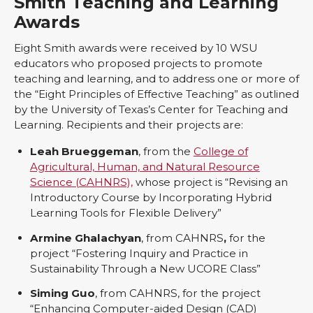
Smith Teaching and Learning
Awards
Eight Smith awards were received by 10 WSU
educators who proposed projects to promote
teaching and learning, and to address one or more of
the “Eight Principles of Effective Teaching” as outlined
by the University of Texas’s Center for Teaching and
Learning. Recipients and their projects are:
Leah Brueggeman
, from the
College of
Agricultural, Human, and Natural Resource
Science (CAHNRS),
whose project is “Revising an
Introductory Course by Incorporating Hybrid
Learning Tools for Flexible Delivery”
Armine Ghalachyan
, from CAHNRS
,
for the
project “Fostering Inquiry and Practice in
Sustainability Through a New UCORE Class”
Siming Guo
, from CAHNRS, for the project
“Enhancing Computer-aided Design (CAD)