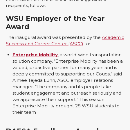
recipients, follows.
WSU Employer of the Year
Award
The inaugural award was presented by the
Academic
Success and Career Center (ASCC)
to:
Enterprise Mobility
, a world-wide transportation
solution company. “Enterprise Mobility has been a
valued, proactive partner for many years and is
deeply committed to supporting our Cougs,” said
Aimee Tejeda Lunn, ASCC employer relations
manager. “The company and its people take
student engagement and outreach seriously and
we appreciate their support.” This season,
Enterprise Mobility brought 28 WSU students to
their team