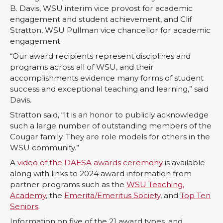
n
n
n
i
B. Davis, WSU interim vice provost for academic
engagement and student achievement, and Clif
T
F
L
t
Stratton, WSU Pullman vice chancellor for academic
engagement.
w
a
i
h
“Our award recipients represent disciplines and
programs across all of WSU, and their
i
c
n
e
accomplishments evidence many forms of student
success and exceptional teaching and learning,” said
t
e
k
m
Davis.
Stratton said, “It is an honor to publicly acknowledge
t
B
e
a
such a large number of outstanding members of the
Cougar family. They are role models for others in the
e
o
d
i
WSU community.”
A
video of the DAESA awards ceremony
is available
r
o
i
l
along with links to 2024 award information from
partner programs such as the
WSU Teaching,
k
n
Academy
, the
Emerita/Emeritus Society
, and
Top Ten
Seniors
.
Information on five of the 21 award types, and