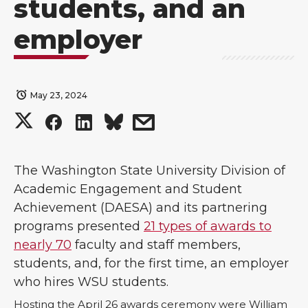
students, and an
employer
May 23, 2024
S
S
S
s
h
h
h
h
The Washington State University Division of
a
a
a
a
Academic Engagement and Student
Achievement (DAESA) and its partnering
r
r
r
r
programs presented
21 types of awards to
nearly 70
faculty and staff members,
e
e
e
e
students, and, for the first time, an employer
o
o
o
w
who hires WSU students.
Hosting the April 26 awards ceremony were William